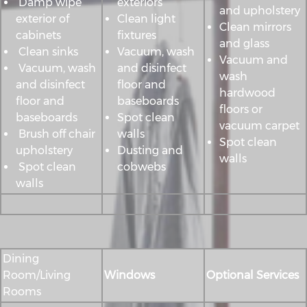
Damp wipe
exteriors
and upholstery
exterior of
Clean light
Clean mirrors
cabinets
fixtures
and glass
Clean sinks
Vacuum, wash
Vacuum and
Vacuum, wash
and disinfect
wash
and disinfect
floor and
hardwood
floor and
baseboards
floors or
baseboards
Spot clean
vacuum carpet
Brush off chair
walls
Spot clean
upholstery
Dusting and
walls
Spot clean
cobwebs
walls
Dining
Room/Living
Windows
Optional Services
Rooms