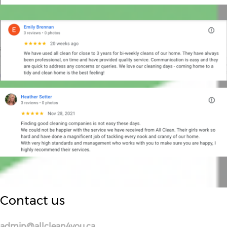
Contact us
admin@allclean4you.ca