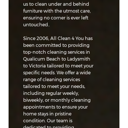
us to clean under and behind
furniture with the utmost care,
ensuring no corner is ever left
untouched..
Since 2006, All Clean 4 You has
been committed to providing
top-notch cleaning services in
Qualicum Beach to Ladysmith
to Victoria tailored to meet your
specific needs. We offer a wide
range of cleaning services
tailored to meet your needs,
including regular weekly,
biweekly, or monthly cleaning
appointments to ensure your
home stays in pristine
condition. Our team is
dedicated to providing