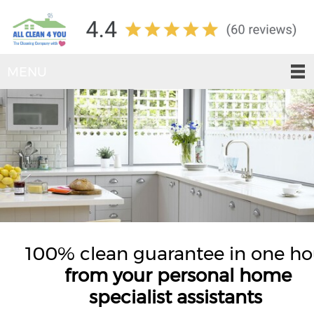
MENU
100% clean guarantee in one ho
from your personal home
specialist assistants