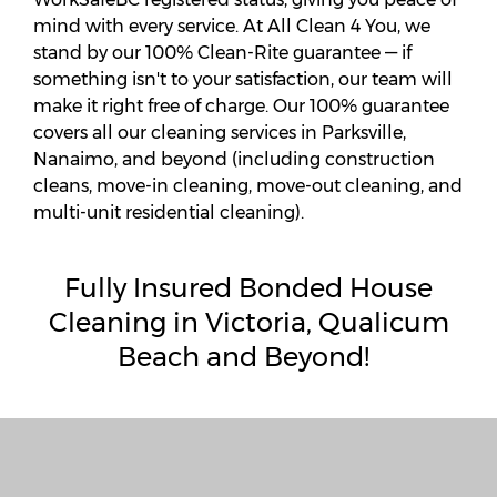
mind with every service. At All Clean 4 You, we
stand by our 100% Clean-Rite guarantee — if
something isn't to your satisfaction, our team will
make it right free of charge. Our 100% guarantee
covers all our cleaning services in Parksville,
Nanaimo, and beyond (including construction
cleans, move-in cleaning, move-out cleaning, and
multi-unit residential cleaning).
Fully
Insured Bonded House
Cleaning in Victoria, Qualicum
Beach and Beyond!