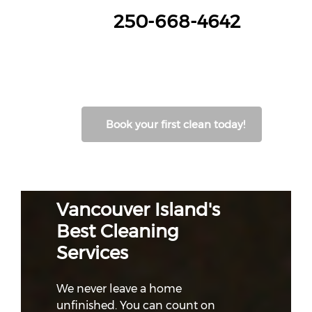
250-668-4642
Book your first clean today!
Vancouver Island's
Best Cleaning
Services
We never leave a home
unfinished. You can count on