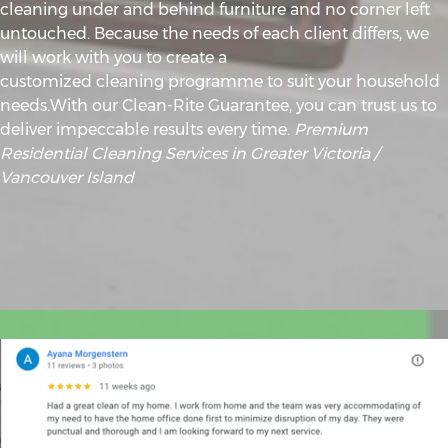
cleaning under and behind furniture and no corner left
untouched. Because the needs of each client differs, we
will work with you to create a
customized cleaning programme to suit your household
needs.With our Clean-Rite Guarantee, you can trust us to
deliver impeccable results every time.
Premium
Residential Cleaning Services in Greater Victoria /
Vancouver Island