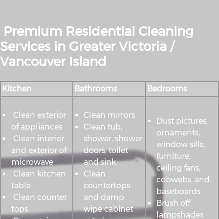
Premium Residential Cleaning
Services in Greater Victoria /
Vancouver Island
Kitchen
Bathrooms
Bedrooms
Clean exterior
Clean mirrors
Dust pictures,
of appliances
Clean tub,
ornaments,
Clean interior
shower, shower
window sills,
and exterior of
doors, toilet
furniture,
microwave
and sink
ceiling fans,
Clean kitchen
Clean
cobwebs, and
table
countertops
baseboards
Clean counter
and damp
Brush off
tops
wipe cabinet
lampshades