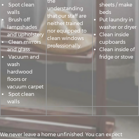
the
Spot clean
sheets / make
understanding
walls
beds
that our staff are
Brush off
Put laundry in
neither trained
lampshades
washer or dryer
nor equipped to
and upholstery
Clean inside
clean windows
Clean mirrors
cupboards
professionally.
and glass
Clean inside of
Vacuum and
fridge or stove
wash
hardwood
floors or
vacuum carpet
Spot clean
walls
We never leave a home unfinished. You can expect