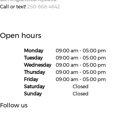
Call or text!
250-668-4642
Open hours
Monday
09:00 am
-
05:00 pm
Tuesday
09:00 am
-
05:00 pm
Wednesday
09:00 am
-
05:00 pm
Thursday
09:00 am
-
05:00 pm
Friday
09:00 am
-
05:00 pm
Saturday
Closed
Sunday
Closed
Follow us