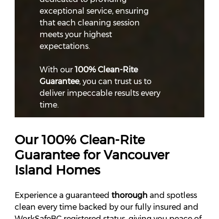
exceptional service, ensuring
that each cleaning session
meets your highest
expectations.
With our
100% Clean-Rite
Guarantee
, you can trust us to
deliver impeccable results every
time.
Our 100% Clean-Rite
Guarantee for Vancouver
Island Homes
Experience a guaranteed
thorough
and spotless
clean every time backed by our fully insured and
WorkSafeBC registered status, giving you peace of