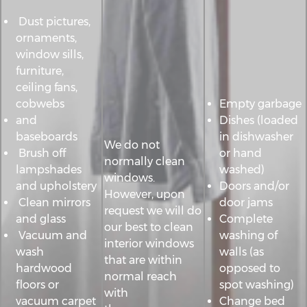
Dust pictures,
ornaments,
window sills,
furniture,
ceiling fans,
cobwebs
Empty garbage
and
Dishes (loaded
baseboards
in dishwasher
We do not
Brush off
or hand
normally clean
lampshades
washed)
windows.
and upholstery
Doors and/or
However, upon
Clean mirrors
door jams
request we will do
and glass
Complete
our best to clean
Vacuum and
washing of
interior windows
wash
walls (as
that are within
hardwood
opposed to
normal reach
floors or
spot washing)
with
vacuum carpet
Change bed